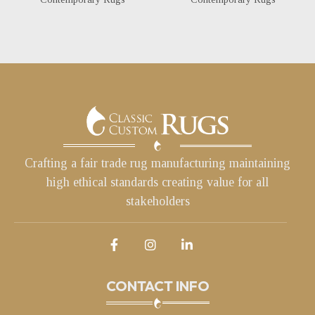
Crafting a fair trade rug manufacturing maintaining
high ethical standards creating value for all
stakeholders
CONTACT INFO