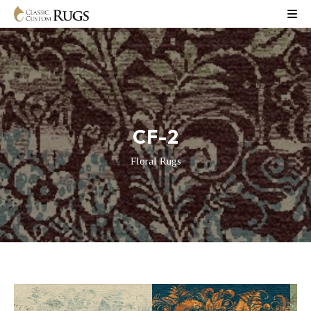
CF-2
Floral Rugs