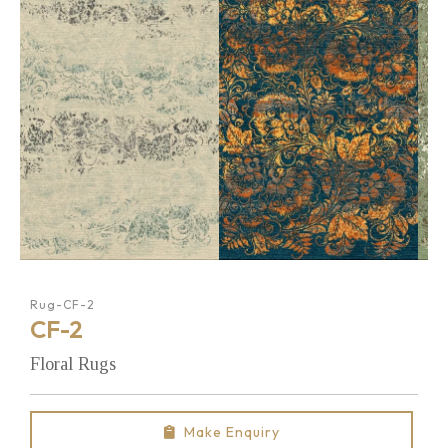
Rug-CF-2
CF-2
Floral Rugs
Make Enquiry