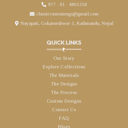
977 - 01 - 4801258
classiccustomrugs@gmail.com
Nayapati, Gokarneshwor-1, Kathmandu, Nepal
QUICK LINKS
Our Story
Explore Collections
The Materials
The Designs
The Process
Custom Designs
Contact Us
FAQ
Blogs