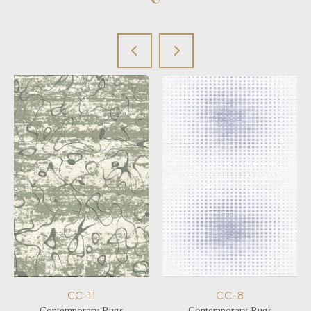
CC-11
CC-8
Contemporary Rugs
Contemporary Rugs