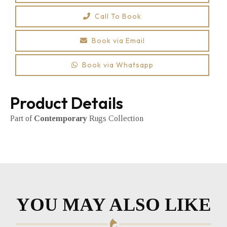
Call To Book
Book via Email
Book via Whatsapp
Product Details
Part of
Contemporary
Rugs Collection
YOU MAY ALSO LIKE