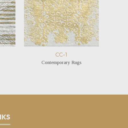
CC-1
Contemporary Rugs
C
NKS