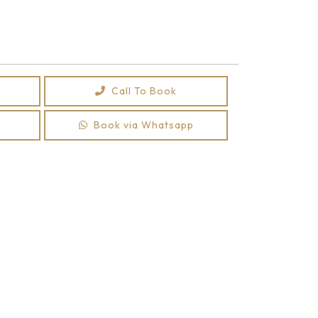
Call To Book
Book via Whatsapp