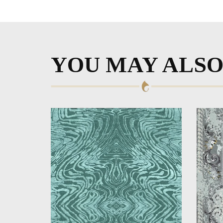
YOU MAY ALSO