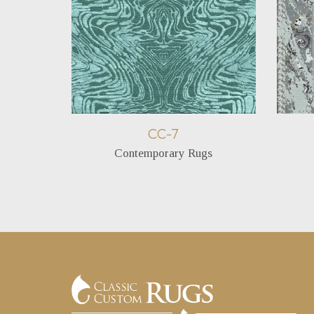
CC-7
Contemporary Rugs