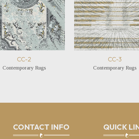
CC-2
CC-3
Contemporary Rugs
Contemporary Rugs
CONTACT INFO
QUICK LI