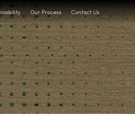
inability
Our Process
Contact Us