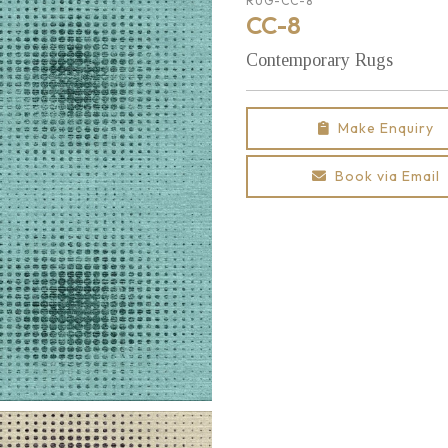
RUG-CC-8
CC-8
Contemporary Rugs
Make Enquiry
Book via Email