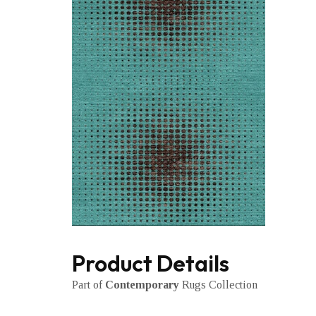
Product Details
Part of
Contemporary
Rugs Collection