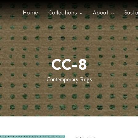
Home
Collections
About
Susta
CC-8
Contemporary Rugs