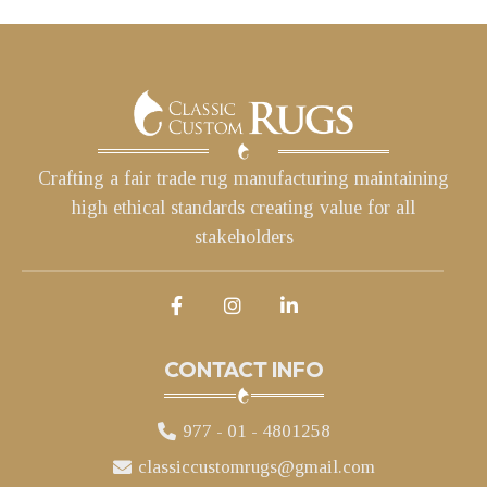
Crafting a fair trade rug manufacturing maintaining
high ethical standards creating value for all
stakeholders
CONTACT INFO
977 - 01 - 4801258
classiccustomrugs@gmail.com