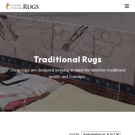
Traditional Rugs
These rugs are designed keeping in mind the timeless traditional
motifs and concepts.
Sort By :