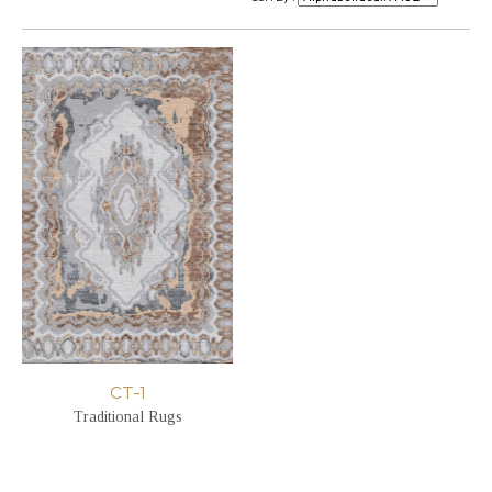
CT-1
Traditional Rugs