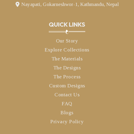
Nayapati, Gokarneshwor-1, Kathmandu, Nepal
QUICK LINKS
Our Story
Explore Collections
The Materials
The Designs
The Process
Custom Designs
Contact Us
FAQ
Blogs
Privacy Policy