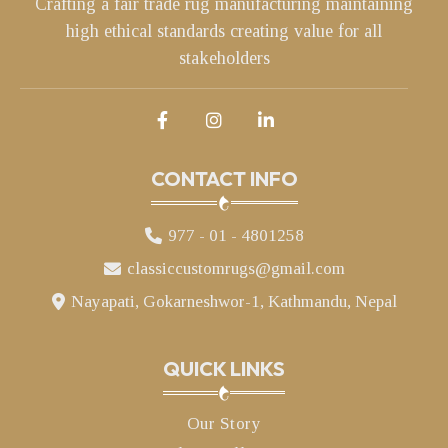
Crafting a fair trade rug manufacturing maintaining
high ethical standards creating value for all
stakeholders
CONTACT INFO
977 - 01 - 4801258
classiccustomrugs@gmail.com
Nayapati, Gokarneshwor-1, Kathmandu, Nepal
QUICK LINKS
Our Story