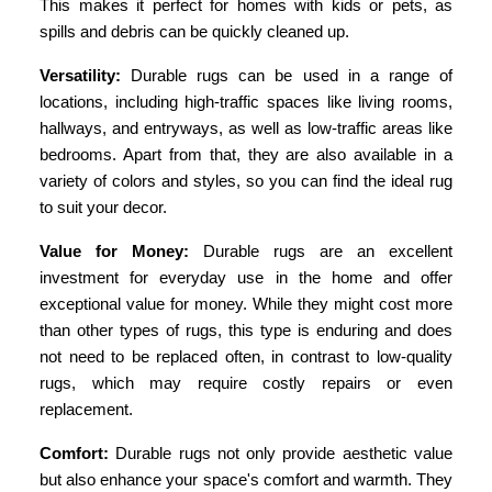
This makes it perfect for homes with kids or pets, as
spills and debris can be quickly cleaned up.
Versatility:
Durable rugs can be used in a range of
locations, including high-traffic spaces like living rooms,
hallways, and entryways, as well as low-traffic areas like
bedrooms. Apart from that, they are also available in a
variety of colors and styles, so you can find the ideal rug
to suit your decor.
Value for Money:
Durable rugs are an excellent
investment for everyday use in the home and offer
exceptional value for money. While they might cost more
than other types of rugs, this type is enduring and does
not need to be replaced often, in contrast to low-quality
rugs, which may require costly repairs or even
replacement.
Comfort:
Durable rugs not only provide aesthetic value
but also enhance your space's comfort and warmth. They