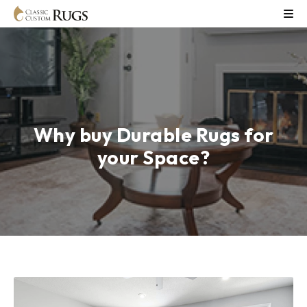
Why buy Durable Rugs for
your Space?