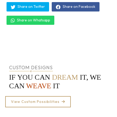
Share on Twitter
Share on Facebook
Share on Whatsapp
CUSTOM DESIGNS
IF YOU CAN
DREAM
IT, WE
CAN
WEAVE
IT
View Custom Possibilities