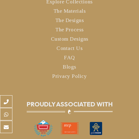
Explore Collections
The Materials
The Designs
The Process
Custom Designs
Contact Us
FAQ
Blogs
Privacy Policy
PROUDLY ASSOCIATED WITH