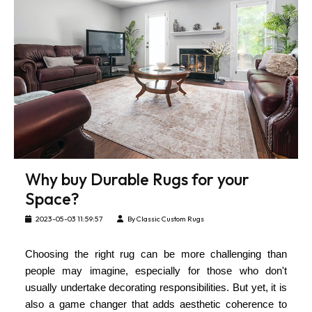
Why buy Durable Rugs for your
Space?
2023-05-03 11:59:57
By Classic Custom Rugs
Choosing the right rug can be more challenging than
people may imagine, especially for those who don't
usually undertake decorating responsibilities. But yet, it is
also a game changer that adds aesthetic coherence to