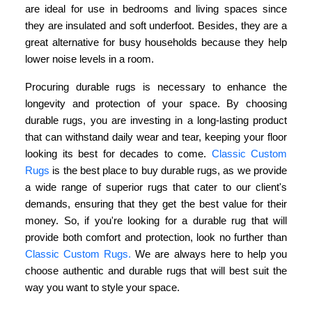
are ideal for use in bedrooms and living spaces since
they are insulated and soft underfoot. Besides, they are a
great alternative for busy households because they help
lower noise levels in a room.
Procuring durable rugs is necessary to enhance the
longevity and protection of your space. By choosing
durable rugs, you are investing in a long-lasting product
that can withstand daily wear and tear, keeping your floor
looking its best for decades to come.
Classic Custom
Rugs
is the best place to buy durable rugs, as we provide
a wide range of superior rugs that cater to our client's
demands, ensuring that they get the best value for their
money. So, if you're looking for a durable rug that will
provide both comfort and protection, look no further than
Classic Custom Rugs.
We are always here to help you
choose authentic and durable rugs that will best suit the
way you want to style your space.