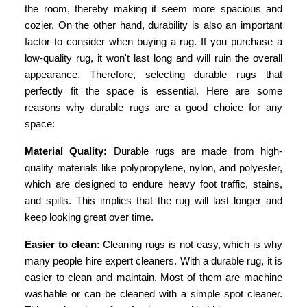
the room, thereby making it seem more spacious and
cozier. On the other hand, durability is also an important
factor to consider when buying a rug. If you purchase a
low-quality rug, it won't last long and will ruin the overall
appearance. Therefore, selecting durable rugs that
perfectly fit the space is essential. Here are some
reasons why durable rugs are a good choice for any
space:
Material Quality:
Durable rugs are made from high-
quality materials like polypropylene, nylon, and polyester,
which are designed to endure heavy foot traffic, stains,
and spills. This implies that the rug will last longer and
keep looking great over time.
Easier to clean:
Cleaning rugs is not easy, which is why
many people hire expert cleaners. With a durable rug, it is
easier to clean and maintain. Most of them are machine
washable or can be cleaned with a simple spot cleaner.