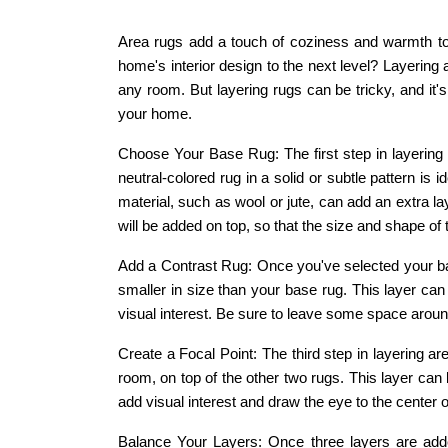
Area rugs add a touch of coziness and warmth to
home's interior design to the next level? Layering 
any room. But layering rugs can be tricky, and it's
your home.
Choose Your Base Rug: The first step in layering 
neutral-colored rug in a solid or subtle pattern is 
material, such as wool or jute, can add an extra la
will be added on top, so that the size and shape of 
Add a Contrast Rug: Once you've selected your base 
smaller in size than your base rug. This layer can
visual interest. Be sure to leave some space around
Create a Focal Point: The third step in layering ar
room, on top of the other two rugs. This layer can
add visual interest and draw the eye to the center 
Balance Your Layers: Once three layers are added