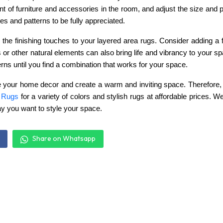
 of furniture and accessories in the room, and adjust the size and 
s and patterns to be fully appreciated.
dd the finishing touches to your layered area rugs. Consider adding a 
s or other natural elements can also bring life and vibrancy to your 
erns until you find a combination that works for your space.
 your home decor and create a warm and inviting space. Therefore, if
 Rugs
for
a variety of colors and stylish rugs at affordable prices. 
ay you want to style your space.
Share on Whatsapp