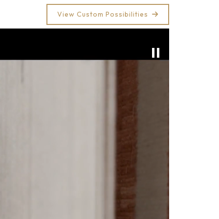
View Custom Possibilities