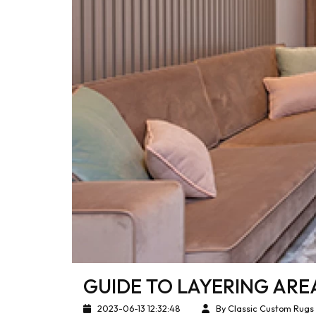
GUIDE TO LAYERING ARE
2023-06-13 12:32:48
By Classic Custom Rugs