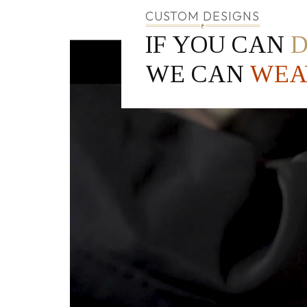
CUSTOM DESIGNS
IF YOU CAN
WE CAN
WEA