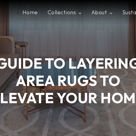
Home
Collections
About
Susta
GUIDE TO LAYERIN
AREA RUGS TO
ELEVATE YOUR HOM