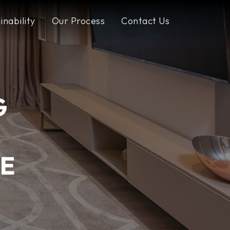
inability
Our Process
Contact Us
G
E