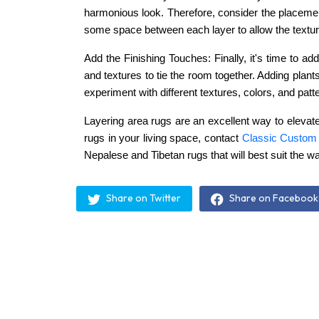
harmonious look. Therefore, consider the placement
some space between each layer to allow the texture
Add the Finishing Touches: Finally, it's time to a
and textures to tie the room together. Adding plant
experiment with different textures, colors, and patt
Layering area rugs are an excellent way to elevate
rugs in your living space, contact
Classic Custom
Nepalese and Tibetan rugs that will best suit the w
Share on Twitter
Share on Facebook