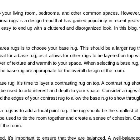
 your living room, bedrooms, and other common spaces. However, 
area rugs is a design trend that has gained popularity in recent years
 easy to end up with a cluttered and disorganized look. In this blog, 
area rugs is to choose your base rug. This should be a larger rug t
ideal for a base rug, as it allows for other rugs to be layered on top
yer of texture and warmth to your space. When selecting a base rug, i
the base rug are appropriate for the overall design of the room.
rug, it's time to layer a contrasting rug on top. A contrast rug shoul
 be used to add interest and depth to your space. Consider a rug wit
 the edges of your contrast rug to allow the base rug to show through,
ea rugs is to add a focal point rug. The rug should be the smallest of
 be used to tie the room together and create a sense of cohesion. Cons
of the room.
, it's important to ensure that they are balanced. A well-balanced