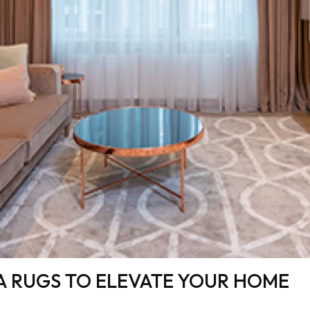
A RUGS TO ELEVATE YOUR HOME