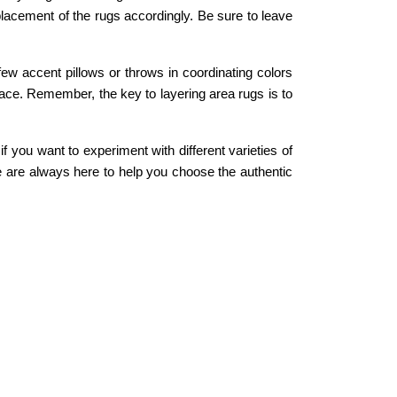
placement of the rugs accordingly. Be sure to leave
few accent pillows or throws in coordinating colors
space. Remember, the key to layering area rugs is to
 you want to experiment with different varieties of
We are always here to help you choose the authentic