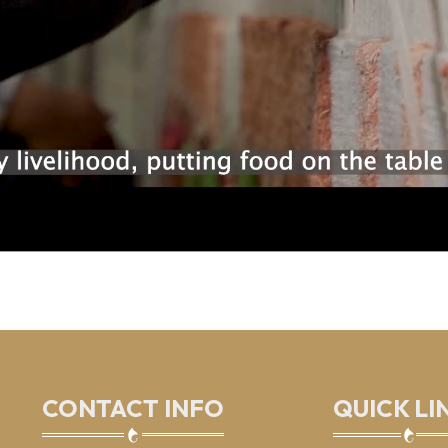
CONTACT INFO
QUICK LI