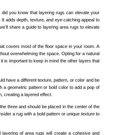
did you know that layering rugs can elevate your
. It adds depth, texture, and eye-catching appeal to
we'll share a guide to layering area rugs to elevate
hat covers most of the floor space in your room. A
 without overwhelming the space. Opting for a natural
t is important to keep in mind the other layers that
d have a different texture, pattern, or color and be
h a geometric pattern or bold color to add a pop of
 creating a layered effect.
 the three and should be placed in the center of the
ider a rug with a bold pattern or unique texture to
 layering of area rugs will create a cohesive and