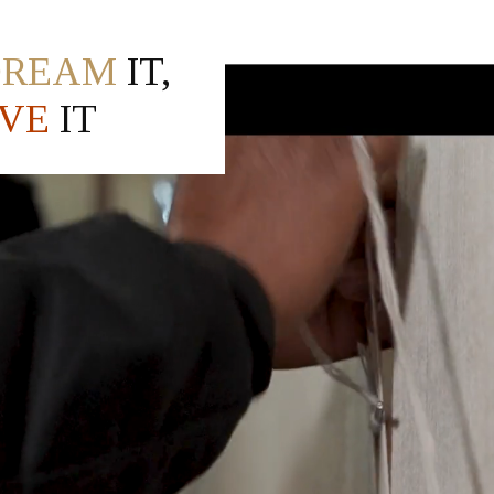
DREAM
IT,
VE
IT