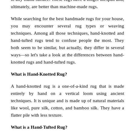
ultimately, are better than machine-made rugs.
While searching for the best handmade rugs for your house,
you may encounter several rug types or weaving
techniques. Among all those techniques, hand-knotted and
hand-tufted rugs tend to confuse people the most. They
both seem to be similar, but actually, they differ in several
ways—so let's take a look at the differences between hand-
knotted rugs and hand-tufted rugs.
What is Hand-Knotted Rug?
A hand-knotted rug is a one-of-a-kind rug that is made
entirely by hand on a vertical loom using ancient
techniques. It is unique and is made up of natural materials
like wool, pure silk, cotton, and bamboo silk. They have a
flatter pile with less texture.
What is a Hand-Tufted Rug?