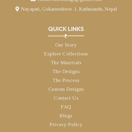
Nayapati, Gokarneshwor-1, Kathmandu, Nepal
QUICK LINKS
Our Story
Explore Collections
The Materials
The Designs
The Process
Custom Designs
Contact Us
FAQ
Blogs
Privacy Policy