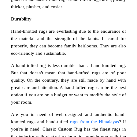
thicker, plusher, and cosier.
Durability
Hand-knotted rugs are everlasting due to the endurance of
the material and the strength of the knots. If cared for
properly, they can become family heirlooms. They are also
eco-friendly and sustainable.
A hand-tufted rug is less durable than a hand-knotted rug.
But that doesn't mean that hand-tufted rugs are of poor
quality. On the contrary, they are still made by hand with
great care and attention. A hand-tufted rug can be the best
option if you are on a budget or want to modify the style of
your room.
Are you in need of well-designed and authentic hand-
knotted rugs and hand-tufted
rugs from the Himalayas
? If
you're in need, Classic Custom Rug has the finest rugs in
the industry with elegant patterns to provide you with the