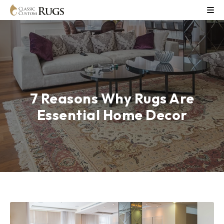
7 Reasons Why Rugs Are
Essential Home Decor