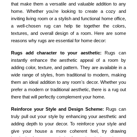
that make them a versatile and valuable addition to any
home. Whether you're looking to create a cozy and
inviting living room or a stylish and functional home office,
a well-chosen rug can help tie together the colors,
textures, and overall design of a room. Here are some
reasons why rugs are essential for home decor:
Rugs add character to your aesthetic:
Rugs can
instantly enhance the aesthetic appeal of a room by
adding color, texture, and pattern. They are available in a
wide range of styles, from traditional to modern, making
them an ideal addition to any room's decor. Whether you
prefer a modern or traditional aesthetic, there is a rug out
there that will perfectly complement your home.
Reinforce your Style and Design Scheme:
Rugs can
truly pull out your style by enhancing your aesthetic and
adding depth to your decor. To reinforce your style and
give your house a more coherent feel, try drawing