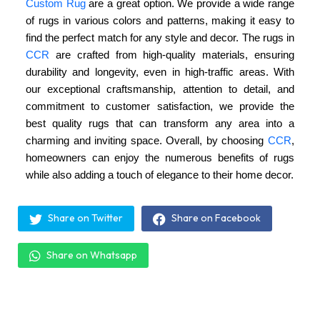
Custom Rug
are a great option. We provide a wide range
of rugs in various colors and patterns, making it easy to
find the perfect match for any style and decor. The rugs in
CCR
are crafted from high-quality materials, ensuring
durability and longevity, even in high-traffic areas. With
our exceptional craftsmanship, attention to detail, and
commitment to customer satisfaction, we provide the
best quality rugs that can transform any area into a
charming and inviting space. Overall, by choosing
CCR
,
homeowners can enjoy the numerous benefits of rugs
while also adding a touch of elegance to their home decor.
Share on Twitter
Share on Facebook
Share on Whatsapp