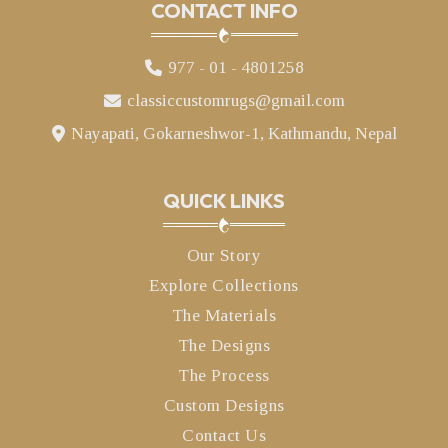
CONTACT INFO
977 - 01 - 4801258
classiccustomrugs@gmail.com
Nayapati, Gokarneshwor-1, Kathmandu, Nepal
QUICK LINKS
Our Story
Explore Collections
The Materials
The Designs
The Process
Custom Designs
Contact Us