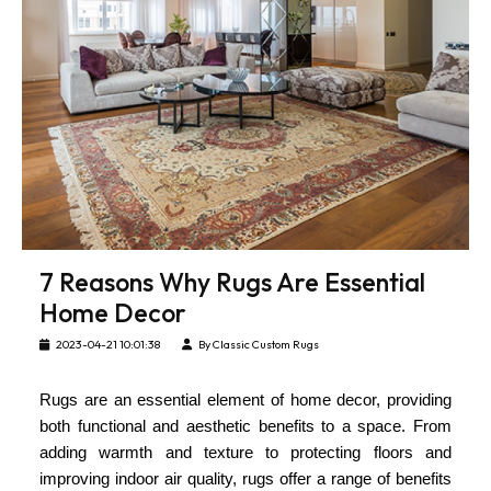
7 Reasons Why Rugs Are Essential
Home Decor
2023-04-21 10:01:38
By Classic Custom Rugs
Rugs are an essential element of home decor, providing
both functional and aesthetic benefits to a space. From
adding warmth and texture to protecting floors and
improving indoor air quality, rugs offer a range of benefits