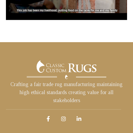
Crafting a fair trade rug manufacturing maintaining
high ethical standards creating value for all
stakeholders