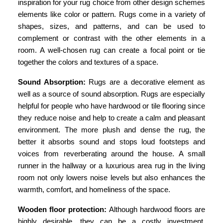
inspiration for your rug choice from other design schemes
elements like color or pattern.
Rugs come in a variety of
shapes, sizes, and patterns, and can be used to
complement or contrast with the other elements in a
room. A well-chosen rug can create a focal point or tie
together the colors and textures of a space.
Sound Absorption:
Rugs are a decorative element as
well as a source of sound absorption. Rugs are especially
helpful for people who have hardwood or tile flooring since
they reduce noise and help to create a calm and pleasant
environment. The more plush and dense the rug, the
better it absorbs sound and stops loud footsteps and
voices from reverberating around the house. A small
runner in the hallway or a luxurious area rug in the living
room not only lowers noise levels but also enhances the
warmth, comfort, and homeliness of the space.
Wooden floor protection:
Although hardwood floors are
highly desirable, they can be a costly investment.