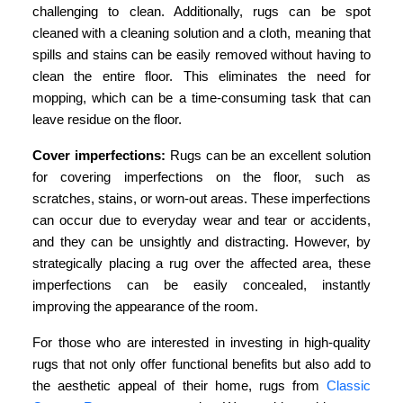
challenging to clean. Additionally, rugs can be spot
cleaned with a cleaning solution and a cloth, meaning that
spills and stains can be easily removed without having to
clean the entire floor. This eliminates the need for
mopping, which can be a time-consuming task that can
leave residue on the floor.
Cover imperfections:
Rugs can be an excellent solution
for covering imperfections on the floor, such as
scratches, stains, or worn-out areas. These imperfections
can occur due to everyday wear and tear or accidents,
and they can be unsightly and distracting. However, by
strategically placing a rug over the affected area, these
imperfections can be easily concealed, instantly
improving the appearance of the room.
For those who are interested in investing in high-quality
rugs that not only offer functional benefits but also add to
the aesthetic appeal of their home, rugs from
Classic