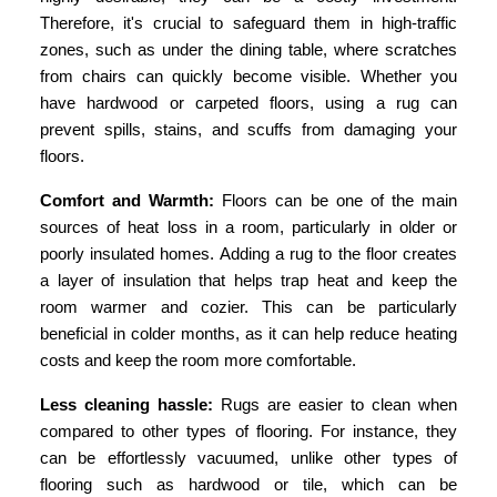
Therefore, it's crucial to safeguard them in high-traffic
zones, such as under the dining table, where scratches
from chairs can quickly become visible. Whether you
have hardwood or carpeted floors, using a rug can
prevent spills, stains, and scuffs from damaging your
floors.
Comfort and Warmth:
Floors can be one of the main
sources of heat loss in a room, particularly in older or
poorly insulated homes. Adding a rug to the floor creates
a layer of insulation that helps trap heat and keep the
room warmer and cozier. This can be particularly
beneficial in colder months, as it can help reduce heating
costs and keep the room more comfortable.
Less cleaning hassle:
Rugs are easier to clean when
compared to other types of flooring. For instance, they
can be effortlessly vacuumed, unlike other types of
flooring such as hardwood or tile, which can be