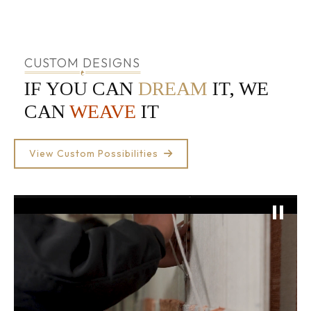
CUSTOM DESIGNS
IF YOU CAN
DREAM
IT, WE
CAN
WEAVE
IT
View Custom Possibilities